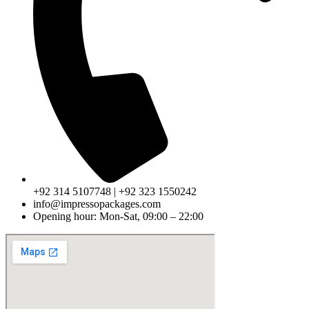
+92 314 5107748 | +92 323 1550242
info@impressopackages.com
Opening hour: Mon-Sat, 09:00 – 22:00