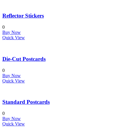
Reflector Stickers
0
Buy Now
Quick View
Die-Cut Postcards
0
Buy Now
Quick View
Standard Postcards
0
Buy Now
Quick View