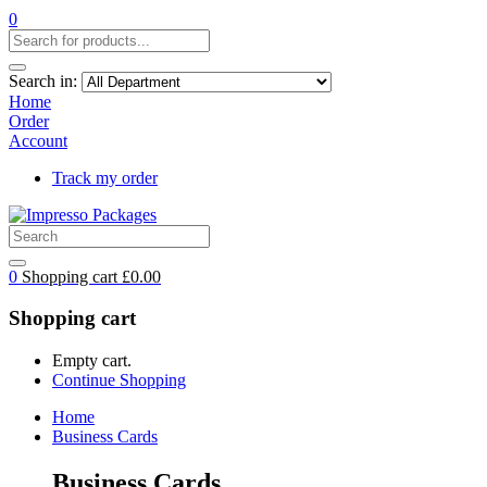
0
Search in:
Home
Order
Account
Track my order
0
Shopping cart
£
0.00
Shopping cart
Empty cart.
Continue Shopping
Home
Business Cards
Business Cards