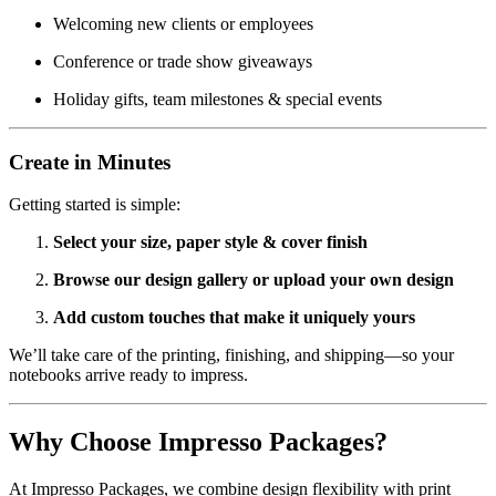
Welcoming new clients or employees
Conference or trade show giveaways
Holiday gifts, team milestones & special events
Create in Minutes
Getting started is simple:
Select your size, paper style & cover finish
Browse our design gallery or upload your own design
Add custom touches that make it uniquely yours
We’ll take care of the printing, finishing, and shipping—so your
notebooks arrive ready to impress.
Why Choose Impresso Packages?
At Impresso Packages, we combine design flexibility with print