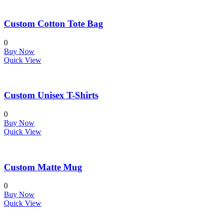
Custom Cotton Tote Bag
0
Buy Now
Quick View
Custom Unisex T-Shirts
0
Buy Now
Quick View
Custom Matte Mug
0
Buy Now
Quick View