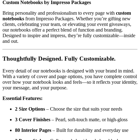
Custom Notebooks by Impresso Packages
Bring personality and professionalism to every page with
custom
notebooks
from Impresso Packages. Whether you’re gifting new
clients, celebrating your team, or elevating your event giveaways,
our notebooks offer a perfect blend of function and branding.
Designed to inspire and impress, they’re fully customizable—inside
and out.
Thoughtfully Designed. Fully Customizable.
Every detail of our notebooks is designed with your brand in mind.
With a variety of cover and page options, you have complete control
over how your notebook looks and feels—so it reflects your identity,
your message, and your purpose.
Essential Features:
2 Size Options
– Choose the size that suits your needs
3 Cover Finishes
– Pearl, soft-touch matte, or high-gloss
80 Interior Pages
– Built for durability and everyday use