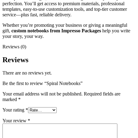
perfection. You’ll get access to premium materials, professional
templates, easy-to-use customization tools, and top-tier customer
service—plus fast, reliable delivery.
Whether you’re promoting your business or giving a meaningful
gift,
custom notebooks from Impresso Packages
help you write
your story, your way.
Reviews (0)
Reviews
There are no reviews yet.
Be the first to review “Spiral Notebooks”
Your email address will not be published.
Required fields are
marked
*
Your rating
*
Your review
*