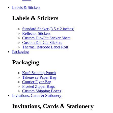
Labels & Stickers
Labels & Stickers
Standard Sticker (3.5 x 2 inches)
Reflector Stickers
Custom Die-Cut Sticker Sheet
Custom Die-Cut Stickers
Thermal Barcode Label Roll
Packaging
Packaging
Kraft Standup Pouch
Takeaway Paper Bag
Courier Flyer Bag
Frosted Zipper Bags
Custom Shipping Boxes
Invitations, Cards & Stationery
Invitations, Cards & Stationery