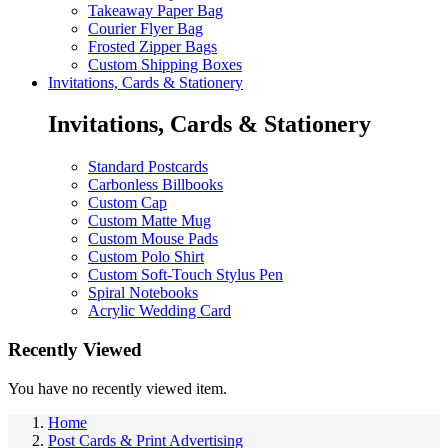
Takeaway Paper Bag
Courier Flyer Bag
Frosted Zipper Bags
Custom Shipping Boxes
Invitations, Cards & Stationery
Invitations, Cards & Stationery
Standard Postcards
Carbonless Billbooks
Custom Cap
Custom Matte Mug
Custom Mouse Pads
Custom Polo Shirt
Custom Soft-Touch Stylus Pen
Spiral Notebooks
Acrylic Wedding Card
Recently Viewed
You have no recently viewed item.
Home
Post Cards & Print Advertising