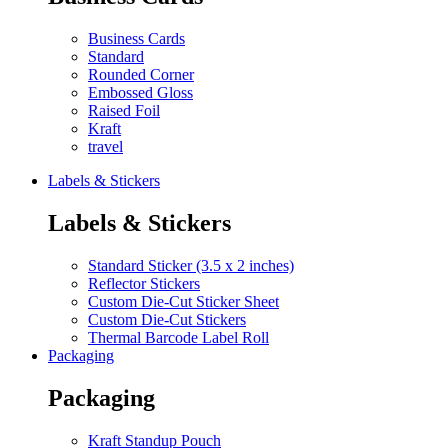
Business Cards
Standard
Rounded Corner
Embossed Gloss
Raised Foil
Kraft
travel
Labels & Stickers
Labels & Stickers
Standard Sticker (3.5 x 2 inches)
Reflector Stickers
Custom Die-Cut Sticker Sheet
Custom Die-Cut Stickers
Thermal Barcode Label Roll
Packaging
Packaging
Kraft Standup Pouch