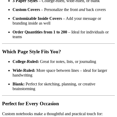
3 Paper Styles
– College-ruled, wide-ruled, or blank
Custom Covers
– Personalize the front
and
back covers
Customizable Inside Covers
– Add your message or
branding inside as well
Order Quantities from 1 to 200
– Ideal for individuals or
teams
Which Page Style Fits You?
College-Ruled:
Great for notes, lists, or journaling
Wide-Ruled:
More space between lines – ideal for larger
handwriting
Blank:
Perfect for sketching, planning, or creative
brainstorming
Perfect for Every Occasion
Custom notebooks make a thoughtful and practical touch for: