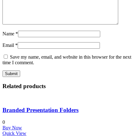
Name
*
Email
*
Save my name, email, and website in this browser for the next
time I comment.
Related products
Branded Presentation Folders
0
Buy Now
Quick View