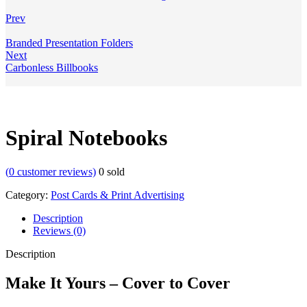
Prev
Branded Presentation Folders
Next
Carbonless Billbooks
Spiral Notebooks
(
0
customer reviews)
0
sold
Category:
Post Cards & Print Advertising
Description
Reviews (0)
Description
Make It Yours – Cover to Cover