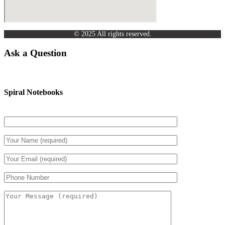
© 2025 All rights reserved.
Ask a Question
Spiral Notebooks