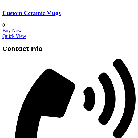
Custom Ceramic Mugs
0
Buy Now
Quick View
Contact Info