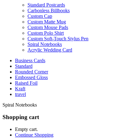
Standard Postcards
Carbonless Billbooks
Custom Cap
Custom Matte Mug
Custom Mouse Pads
Custom Polo Shirt
Custom Soft-Touch Stylus Pen
Spiral Notebooks
Acrylic Wedding Card
Business Cards
Standard
Rounded Corner
Embossed Gloss
Raised Foil
Kraft
travel
Spiral Notebooks
Shopping cart
Empty cart.
Continue Shopping