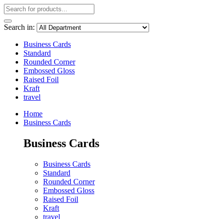
Search in:
Business Cards
Standard
Rounded Corner
Embossed Gloss
Raised Foil
Kraft
travel
Home
Business Cards
Business Cards
Business Cards
Standard
Rounded Corner
Embossed Gloss
Raised Foil
Kraft
travel