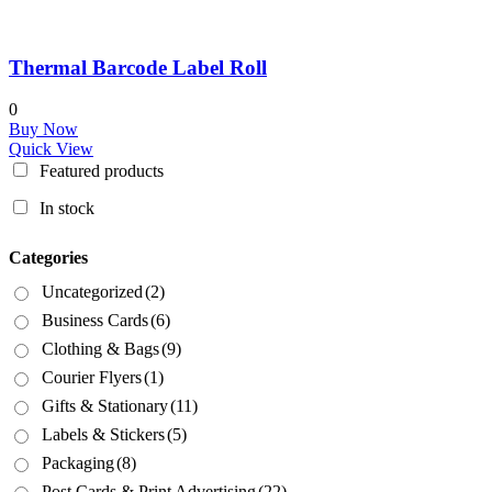
Thermal Barcode Label Roll
0
Buy Now
Quick View
Featured products
In stock
Categories
Uncategorized
(2)
Business Cards
(6)
Clothing & Bags
(9)
Courier Flyers
(1)
Gifts & Stationary
(11)
Labels & Stickers
(5)
Packaging
(8)
Post Cards & Print Advertising
(22)