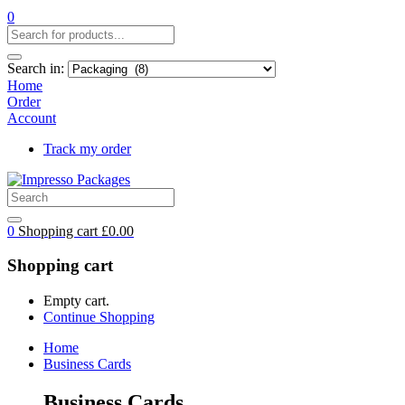
0
Search in:
Home
Order
Account
Track my order
0
Shopping cart
£
0.00
Shopping cart
Empty cart.
Continue Shopping
Home
Business Cards
Business Cards