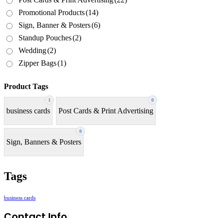
Promotional Products
(14)
Sign, Banner & Posters
(6)
Standup Pouches
(2)
Wedding
(2)
Zipper Bags
(1)
Product Tags
1
0
business cards
Post Cards & Print Advertising
0
Sign, Banners & Posters
Tags
business cards
Contact Info