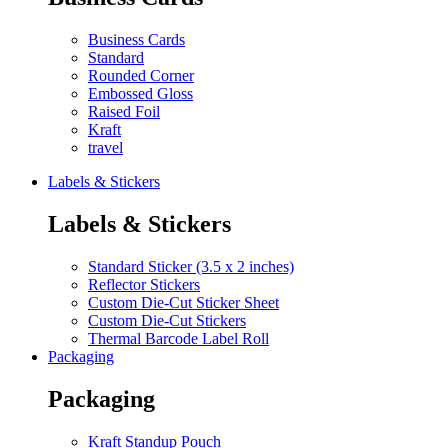
Business Cards
Standard
Rounded Corner
Embossed Gloss
Raised Foil
Kraft
travel
Labels & Stickers
Labels & Stickers
Standard Sticker (3.5 x 2 inches)
Reflector Stickers
Custom Die-Cut Sticker Sheet
Custom Die-Cut Stickers
Thermal Barcode Label Roll
Packaging
Packaging
Kraft Standup Pouch