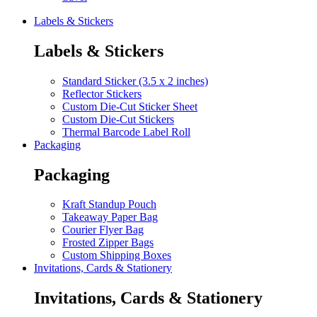
Labels & Stickers
Labels & Stickers
Standard Sticker (3.5 x 2 inches)
Reflector Stickers
Custom Die-Cut Sticker Sheet
Custom Die-Cut Stickers
Thermal Barcode Label Roll
Packaging
Packaging
Kraft Standup Pouch
Takeaway Paper Bag
Courier Flyer Bag
Frosted Zipper Bags
Custom Shipping Boxes
Invitations, Cards & Stationery
Invitations, Cards & Stationery