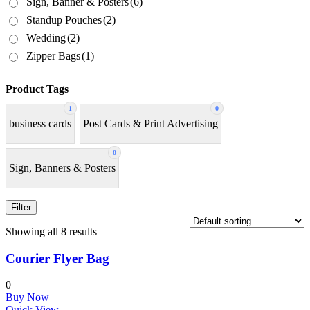
Sign, Banner & Posters
(6)
Standup Pouches
(2)
Wedding
(2)
Zipper Bags
(1)
Product Tags
1
0
business cards
Post Cards & Print Advertising
0
Sign, Banners & Posters
Filter
Showing all 8 results
Courier Flyer Bag
0
Buy Now
Quick View