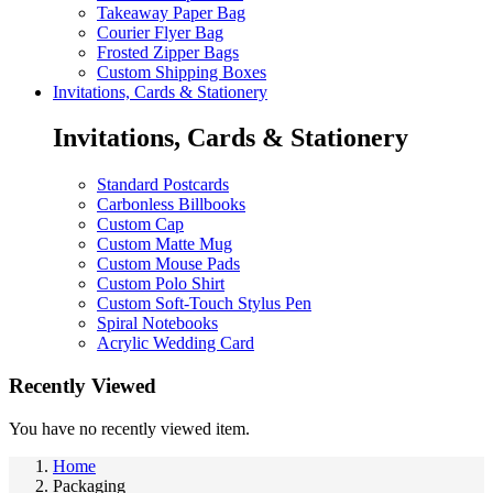
Takeaway Paper Bag
Courier Flyer Bag
Frosted Zipper Bags
Custom Shipping Boxes
Invitations, Cards & Stationery
Invitations, Cards & Stationery
Standard Postcards
Carbonless Billbooks
Custom Cap
Custom Matte Mug
Custom Mouse Pads
Custom Polo Shirt
Custom Soft-Touch Stylus Pen
Spiral Notebooks
Acrylic Wedding Card
Recently Viewed
You have no recently viewed item.
Home
Packaging