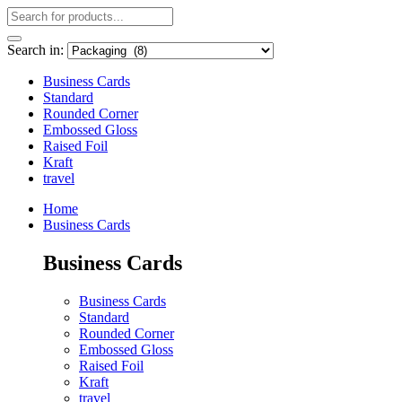
Search in:
Business Cards
Standard
Rounded Corner
Embossed Gloss
Raised Foil
Kraft
travel
Home
Business Cards
Business Cards
Business Cards
Standard
Rounded Corner
Embossed Gloss
Raised Foil
Kraft
travel