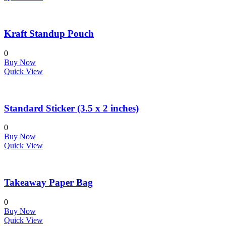
Kraft Standup Pouch
0
Buy Now
Quick View
Standard Sticker (3.5 x 2 inches)
0
Buy Now
Quick View
Takeaway Paper Bag
0
Buy Now
Quick View