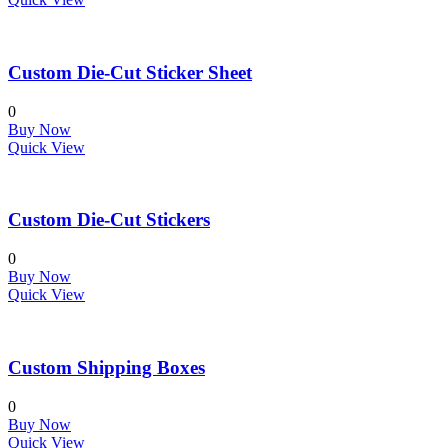
Custom Die-Cut Sticker Sheet
0
Buy Now
Quick View
Custom Die-Cut Stickers
0
Buy Now
Quick View
Custom Shipping Boxes
0
Buy Now
Quick View