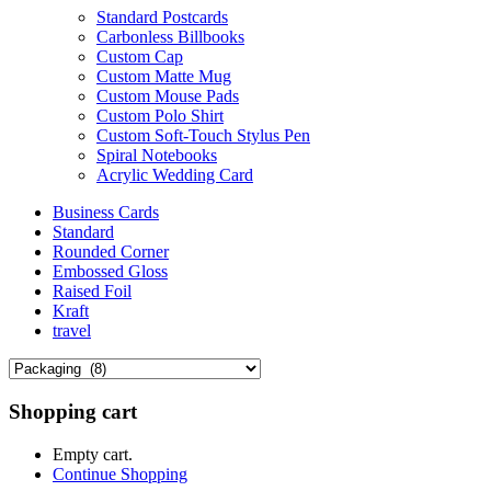
Standard Postcards
Carbonless Billbooks
Custom Cap
Custom Matte Mug
Custom Mouse Pads
Custom Polo Shirt
Custom Soft-Touch Stylus Pen
Spiral Notebooks
Acrylic Wedding Card
Business Cards
Standard
Rounded Corner
Embossed Gloss
Raised Foil
Kraft
travel
Shopping cart
Empty cart.
Continue Shopping