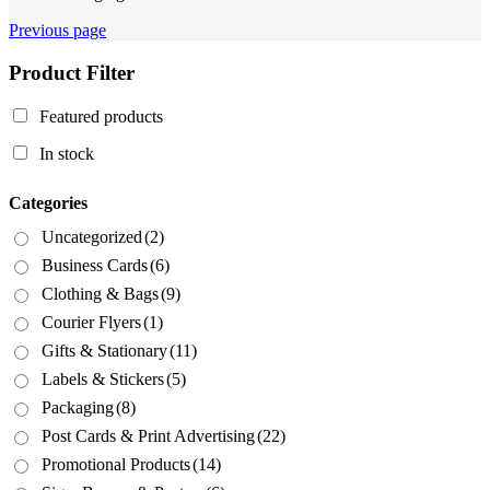
Previous page
Product Filter
Featured products
In stock
Categories
Uncategorized
(2)
Business Cards
(6)
Clothing & Bags
(9)
Courier Flyers
(1)
Gifts & Stationary
(11)
Labels & Stickers
(5)
Packaging
(8)
Post Cards & Print Advertising
(22)
Promotional Products
(14)