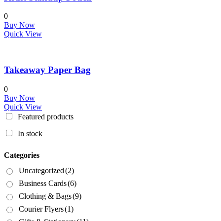
0
Buy Now
Quick View
Takeaway Paper Bag
0
Buy Now
Quick View
Featured products
In stock
Categories
Uncategorized
(2)
Business Cards
(6)
Clothing & Bags
(9)
Courier Flyers
(1)