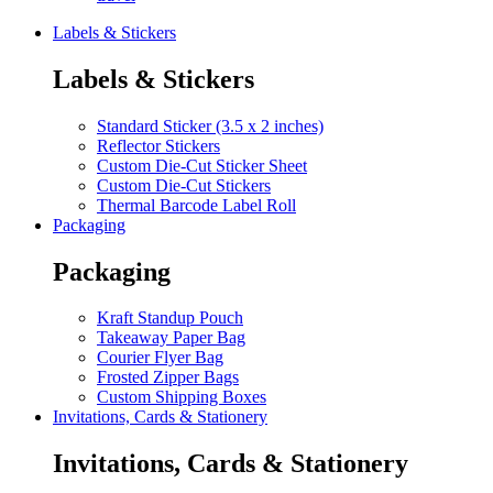
Labels & Stickers
Labels & Stickers
Standard Sticker (3.5 x 2 inches)
Reflector Stickers
Custom Die-Cut Sticker Sheet
Custom Die-Cut Stickers
Thermal Barcode Label Roll
Packaging
Packaging
Kraft Standup Pouch
Takeaway Paper Bag
Courier Flyer Bag
Frosted Zipper Bags
Custom Shipping Boxes
Invitations, Cards & Stationery
Invitations, Cards & Stationery