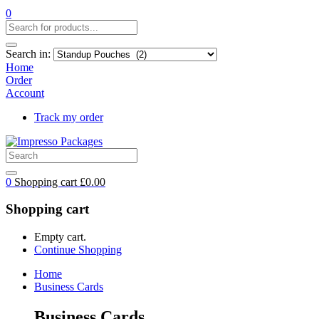
0
Search in:
Home
Order
Account
Track my order
0
Shopping cart
£
0.00
Shopping cart
Empty cart.
Continue Shopping
Home
Business Cards
Business Cards