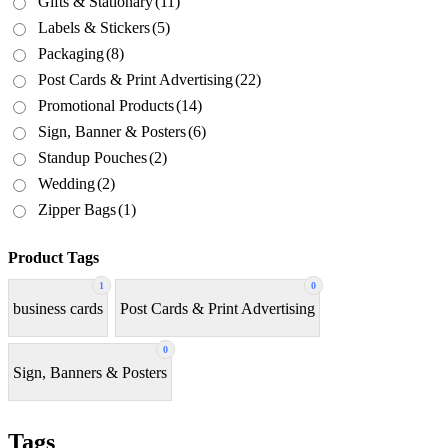
Gifts & Stationary
(11)
Labels & Stickers
(5)
Packaging
(8)
Post Cards & Print Advertising
(22)
Promotional Products
(14)
Sign, Banner & Posters
(6)
Standup Pouches
(2)
Wedding
(2)
Zipper Bags
(1)
Product Tags
1
0
business cards
Post Cards & Print Advertising
0
Sign, Banners & Posters
Tags