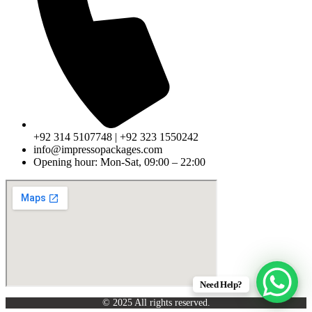
+92 314 5107748 | +92 323 1550242
info@impressopackages.com
Opening hour: Mon-Sat, 09:00 – 22:00
Need Help?
© 2025 All rights reserved.