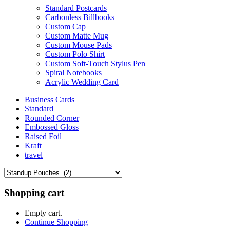
Standard Postcards
Carbonless Billbooks
Custom Cap
Custom Matte Mug
Custom Mouse Pads
Custom Polo Shirt
Custom Soft-Touch Stylus Pen
Spiral Notebooks
Acrylic Wedding Card
Business Cards
Standard
Rounded Corner
Embossed Gloss
Raised Foil
Kraft
travel
Shopping cart
Empty cart.
Continue Shopping