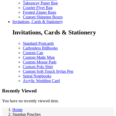
Takeaway Paper Bag
Courier Flyer Bag
Frosted Zipper Bags
Custom Shipping Boxes
Invitations, Cards & Stationery
Invitations, Cards & Stationery
Standard Postcards
Carbonless Billbooks
Custom Cap
Custom Matte Mug
Custom Mouse Pads
Custom Polo Shirt
Custom Soft-Touch Stylus Pen
Spiral Notebooks
Acrylic Wedding Card
Recently Viewed
You have no recently viewed item.
Home
Standup Pouches