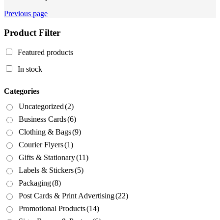
Previous page
Product Filter
Featured products
In stock
Categories
Uncategorized
(2)
Business Cards
(6)
Clothing & Bags
(9)
Courier Flyers
(1)
Gifts & Stationary
(11)
Labels & Stickers
(5)
Packaging
(8)
Post Cards & Print Advertising
(22)
Promotional Products
(14)