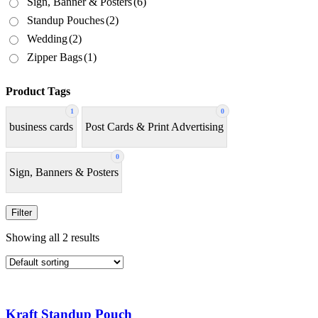
Sign, Banner & Posters
(6)
Standup Pouches
(2)
Wedding
(2)
Zipper Bags
(1)
Product Tags
1
0
business cards
Post Cards & Print Advertising
0
Sign, Banners & Posters
Filter
Showing all 2 results
Kraft Standup Pouch