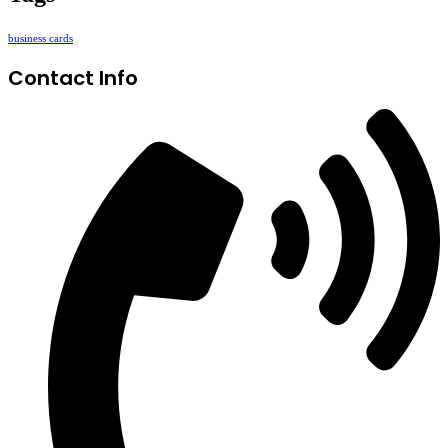
business cards
Contact Info