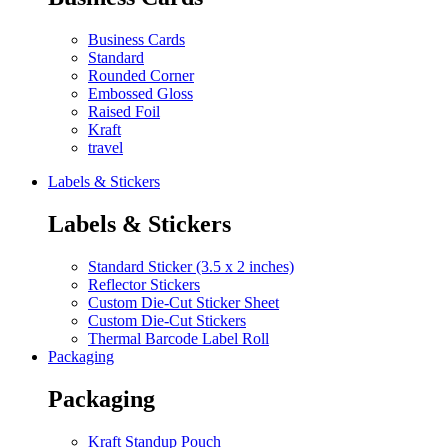
Business Cards
Standard
Rounded Corner
Embossed Gloss
Raised Foil
Kraft
travel
Labels & Stickers
Labels & Stickers
Standard Sticker (3.5 x 2 inches)
Reflector Stickers
Custom Die-Cut Sticker Sheet
Custom Die-Cut Stickers
Thermal Barcode Label Roll
Packaging
Packaging
Kraft Standup Pouch