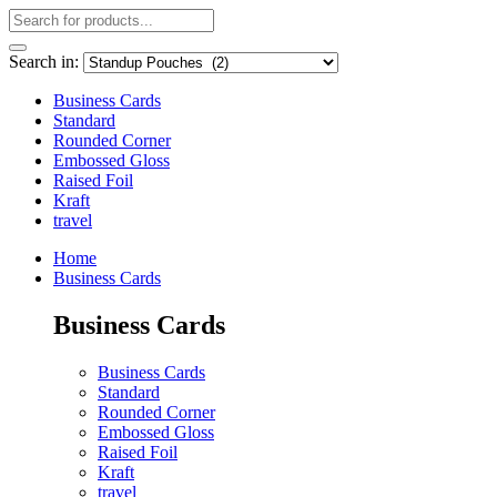
Search in:
Business Cards
Standard
Rounded Corner
Embossed Gloss
Raised Foil
Kraft
travel
Home
Business Cards
Business Cards
Business Cards
Standard
Rounded Corner
Embossed Gloss
Raised Foil
Kraft
travel